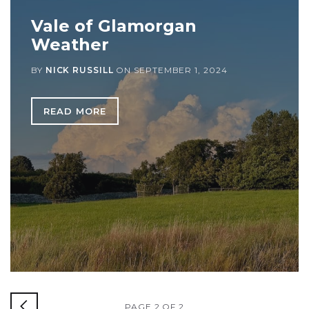
Vale of Glamorgan
Weather
BY
NICK RUSSILL
ON
SEPTEMBER 1, 2024
READ MORE
PAGE 2 OF 2