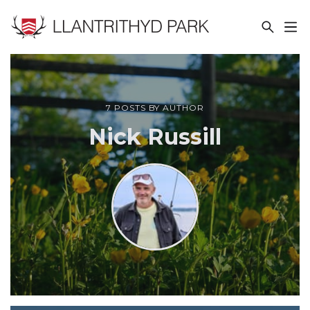
LLANTRITHYD PARK
7 POSTS BY AUTHOR
Nick Russill