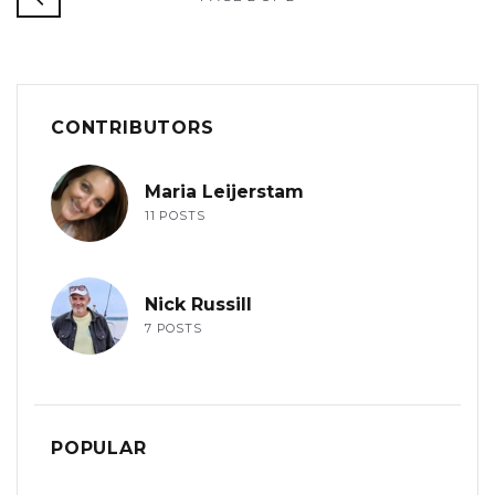
CONTRIBUTORS
Maria Leijerstam
11 POSTS
Nick Russill
7 POSTS
POPULAR