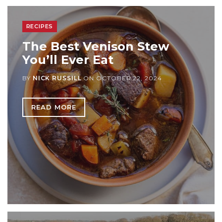
RECIPES
The Best Venison Stew
You’ll Ever Eat
BY
NICK RUSSILL
ON
OCTOBER 22, 2024
READ MORE