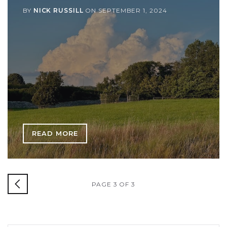
BY
NICK RUSSILL
ON
SEPTEMBER 1, 2024
READ MORE
PAGE 3 OF 3