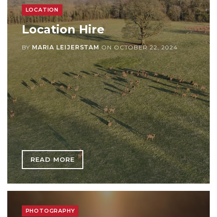
LOCATION
Location Hire
BY
MARIA LEIJERSTAM
ON
OCTOBER 22, 2024
READ MORE
PHOTOGRAPHY