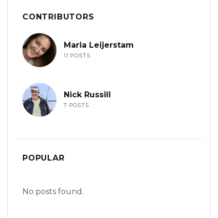
CONTRIBUTORS
Maria Leijerstam
11 POSTS
Nick Russill
7 POSTS
POPULAR
No posts found.