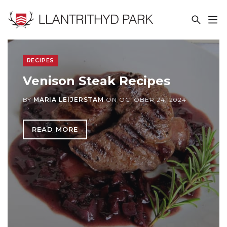
LLANTRITHYD PARK
RECIPES
Venison Steak Recipes
BY
MARIA LEIJERSTAM
ON
OCTOBER 24, 2024
READ MORE