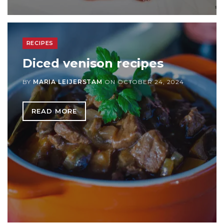
RECIPES
Diced venison recipes
BY
MARIA LEIJERSTAM
ON
OCTOBER 24, 2024
READ MORE