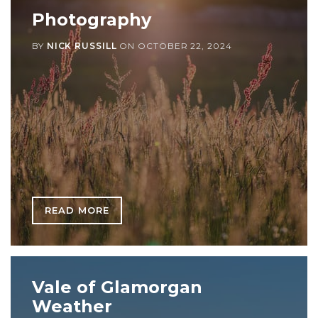
Photography
BY
NICK RUSSILL
ON
OCTOBER 22, 2024
READ MORE
Vale of Glamorgan
Weather